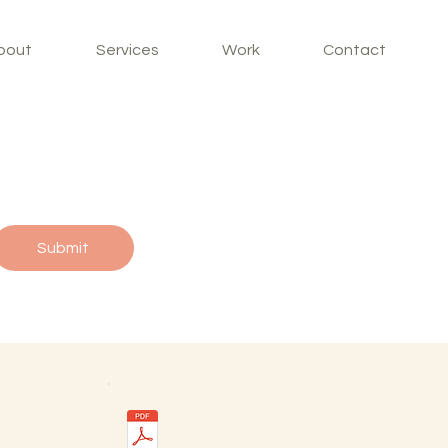
bout
Services
Work
Contact
Submit