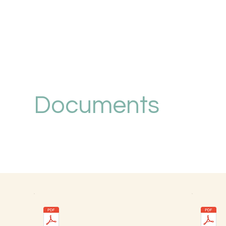
Documents