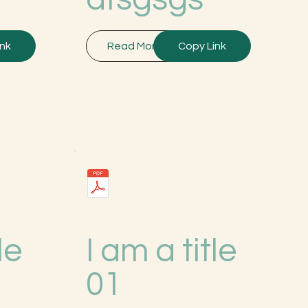
ink
Read More
Copy Link
le
I am a title
01