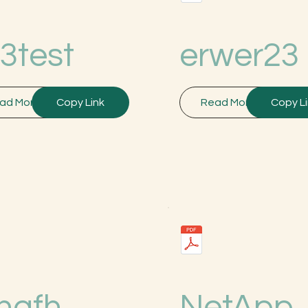
3test
erwer23
ad More
Copy Link
Read More
Copy L
hgfh
NetApp