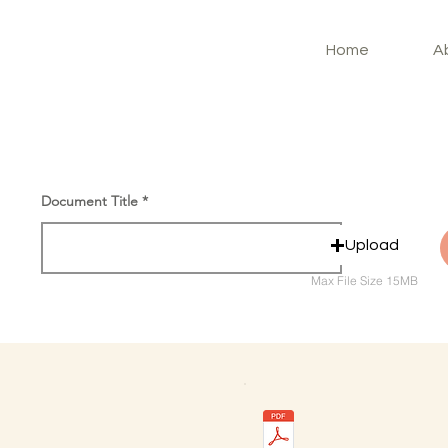
Home
A
Document Title
Upload
Max File Size 15MB