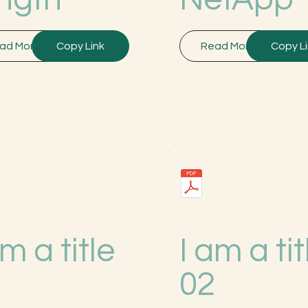
ad More
Copy Link
Read More
Copy L
am a title
I am a tit
3
02