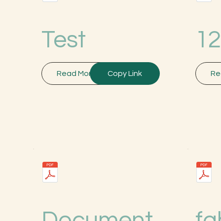
Test
12
Read More
Copy Link
Re
Document
fg