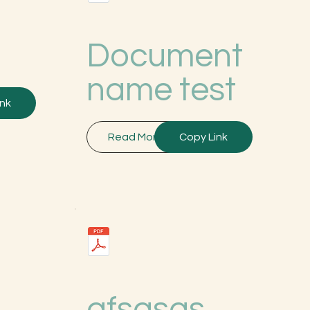
Document
name test
ink
Read More
Copy Link
afsgsgs