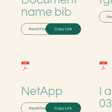
name bib
Re
Read More
Copy Link
NetApp
I 
0
Read More
Copy Link