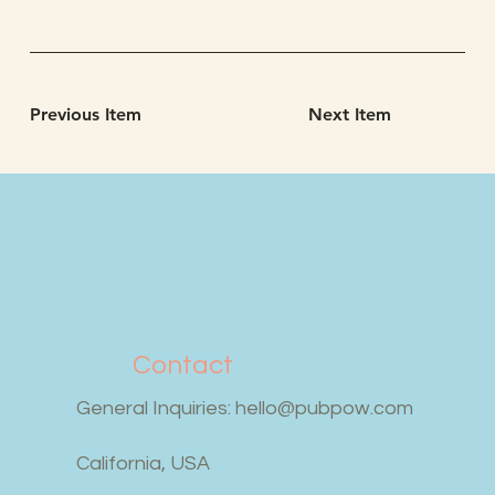
Previous Item
Next Item
Contact
General Inquiries:
hello@pubpow.com
California, USA