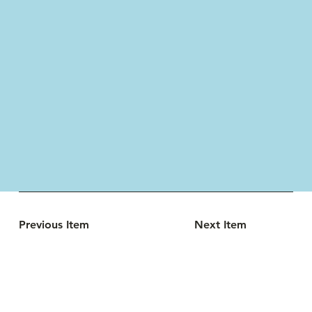
Previous Item
Next Item