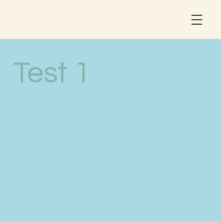
Test 1